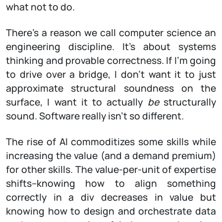
what not to do.
There’s a reason we call computer science an
engineering discipline. It’s about systems
thinking and provable correctness. If I’m going
to drive over a bridge, I don’t want it to just
approximate structural soundness on the
surface, I want it to actually
be
structurally
sound. Software really isn’t so different.
The rise of AI commoditizes some skills while
increasing the value (and a demand premium)
for other skills. The value-per-unit of expertise
shifts–knowing how to align something
correctly in a div decreases in value but
knowing how to design and orchestrate data