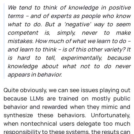
We tend to think of knowledge in positive
terms – and of experts as people who know
what to do. But a ’negative’ way to seem
competent is, simply, never to make
mistakes. How much of what we learn to do –
and learn to think – is of this other variety? It
is hard to tell, experimentally, because
knowledge about what not to do never
appears in behavior.
Quite obviously, we can see issues playing out
because LLMs are trained on mostly public
behavior and rewarded when they mimic and
synthesize these behaviors. Unfortunately,
when nontechnical users delegate too much
responsibility to these systems, the resuts can