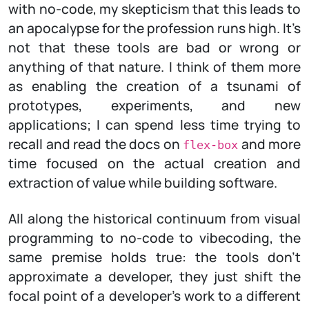
with no-code, my skepticism that this leads to
an apocalypse for the profession runs high. It’s
not that these tools are bad or wrong or
anything of that nature. I think of them more
as enabling the creation of a tsunami of
prototypes, experiments, and new
applications; I can spend less time trying to
recall and read the docs on
and more
flex-box
time focused on the actual creation and
extraction of value while building software.
All along the historical continuum from visual
programming to no-code to vibecoding, the
same premise holds true: the tools don’t
approximate a developer, they just shift the
focal point of a developer’s work to a different