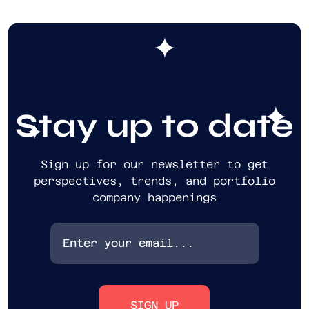
Stay up to date
Sign up for our newsletter to get
perspectives, trends, and portfolio
company happenings