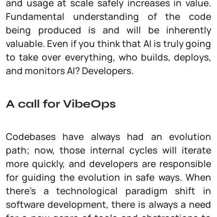
and usage at scale safely increases in value.
Fundamental understanding of the code
being produced is and will be inherently
valuable. Even if you think that AI is truly going
to take over everything, who builds, deploys,
and monitors AI? Developers.
A call for VibeOps
Codebases have always had an evolution
path; now, those internal cycles will iterate
more quickly, and developers are responsible
for guiding the evolution in safe ways. When
there’s a technological paradigm shift in
software development, there is always a need