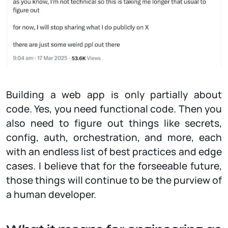
Building a web app is only partially about
code. Yes, you need functional code. Then you
also need to figure out things like secrets,
config, auth, orchestration, and more, each
with an endless list of best practices and edge
cases. I believe that for the forseeable future,
those things will continue to be the purview of
a human developer.