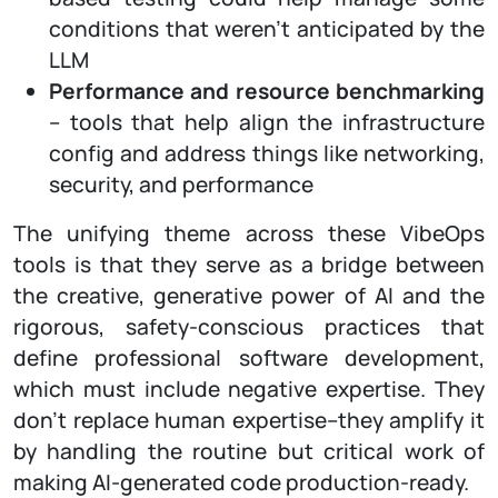
conditions that weren’t anticipated by the
LLM
Performance and resource benchmarking
– tools that help align the infrastructure
config and address things like networking,
security, and performance
The unifying theme across these VibeOps
tools is that they serve as a bridge between
the creative, generative power of AI and the
rigorous, safety-conscious practices that
define professional software development,
which must include negative expertise. They
don’t replace human expertise–they amplify it
by handling the routine but critical work of
making AI-generated code production-ready.