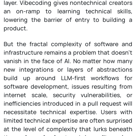
layer. Vibecoding gives nontechnical creators
an on-ramp to learning technical skills,
lowering the barrier of entry to building a
product.
But the fractal complexity of software and
infrastructure remains a problem that doesn’t
vanish in the face of AI. No matter how many
new integrations or layers of abstractions
build up around LLM-first workflows for
software development, issues resulting from
internet scale, security vulnerabilities, or
inefficiencies introduced in a pull request will
necessitate technical expertise. Users with
limited technical expertise are often surprised
at the level of complexity that lurks beneath