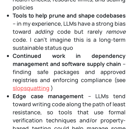
policies
Tools to help prune and shape codebases
– in my experience, LLMs have a strong bias
toward
adding
code but rarely
remove
code. I can’t imagine this is a long-term
sustainable status quo
Continued work in dependency
management and software supply chain
–
finding safe packages and approved
registries and enforcing compliance (see
slopsquatting
)
Edge case management
– LLMs tend
toward writing code along the path of least
resistance, so tools that use formal
verification techniques and/or property-
based testing could help manage some