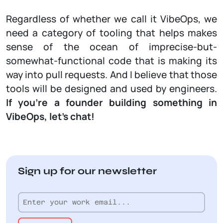
Regardless of whether we call it VibeOps, we
need a category of tooling that helps makes
sense of the ocean of imprecise-but-
somewhat-functional code that is making its
way into pull requests. And I believe that those
tools will be designed and used by engineers.
If you’re a founder building something in
VibeOps, let’s chat!
Sign up for our newsletter