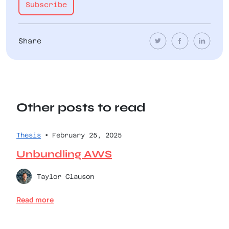
Share
Other posts to read
•
Thesis
February 25, 2025
Unbundling AWS
Taylor Clauson
Read more