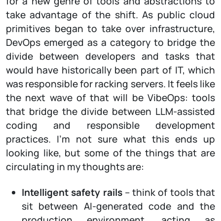
for a new genre of tools and abstractions to
take advantage of the shift. As public cloud
primitives began to take over infrastructure,
DevOps emerged as a category to bridge the
divide between developers and tasks that
would have historically been part of IT, which
was responsible for racking servers. It feels like
the next wave of that will be VibeOps: tools
that bridge the divide between LLM-assisted
coding and responsible development
practices. I’m not sure what this ends up
looking like, but some of the things that are
circulating in my thoughts are:
Intelligent safety rails
– think of tools that
sit between AI-generated code and the
production environment, acting as