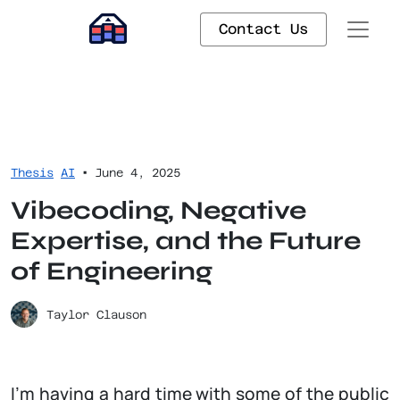
Contact Us
•
Thesis
AI
June 4, 2025
Vibecoding, Negative
Expertise, and the Future
of Engineering
Taylor Clauson
I’m having a hard time with some of the public