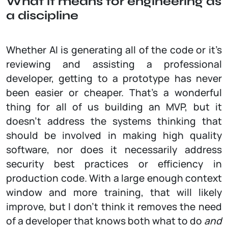
What it means for engineering as
a discipline
Whether AI is generating all of the code or it’s
reviewing and assisting a professional
developer, getting to a prototype has never
been easier or cheaper. That’s a wonderful
thing for all of us building an MVP, but it
doesn’t address the systems thinking that
should be involved in making high quality
software, nor does it necessarily address
security best practices or efficiency in
production code. With a large enough context
window and more training, that will likely
improve, but I don’t think it removes the need
of a developer that knows both what to do
and