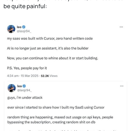
be quite painful: