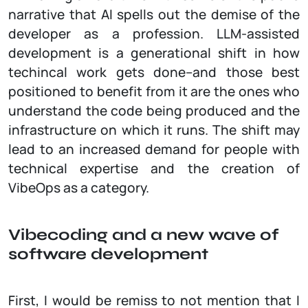
narrative that AI spells out the demise of the
developer as a profession. LLM-assisted
development is a generational shift in how
techincal work gets done–and those best
positioned to benefit from it are the ones who
understand the code being produced and the
infrastructure on which it runs. The shift may
lead to an increased demand for people with
technical expertise and the creation of
VibeOps as a category.
Vibecoding and a new wave of
software development
First, I would be remiss to not mention that I