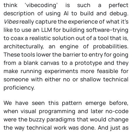
think ‘vibecoding’ is such a perfect
description of using AI to build and debug.
Vibes
really capture the experience of what it’s
like to use an LLM for building software–trying
to coax a realistic solution out of a tool that is,
architecturally, an engine of probabilities.
These tools lower the barrier to entry for going
from a blank canvas to a prototype and they
make running experiments more feasible for
someone with either no or shallow technical
proficiency.
We have seen this pattern emerge before,
when visual programming and later no-code
were the buzzy paradigms that would change
the way technical work was done. And just as