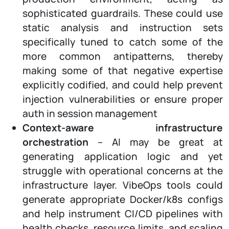
sophisticated guardrails. These could use
static analysis and instruction sets
specifically tuned to catch some of the
more common antipatterns, thereby
making some of that negative expertise
explicitly codified, and could help prevent
injection vulnerabilities or ensure proper
auth in session management
Context-aware infrastructure
orchestration
– AI may be great at
generating application logic and yet
struggle with operational concerns at the
infrastructure layer. VibeOps tools could
generate appropriate Docker/k8s configs
and help instrument CI/CD pipelines with
health checks, resource limits, and scaling