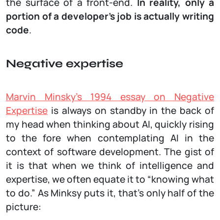
the surface of a front-end.
In reality, only a
portion of a developer’s job is actually writing
code
.
Negative expertise
Marvin Minsky's 1994 essay on Negative
Expertise
is always on standby in the back of
my head when thinking about AI, quickly rising
to the fore when contemplating AI in the
context of software development. The gist of
it is that when we think of intelligence and
expertise, we often equate it to “knowing what
to do.” As Minksy puts it, that’s only half of the
picture: